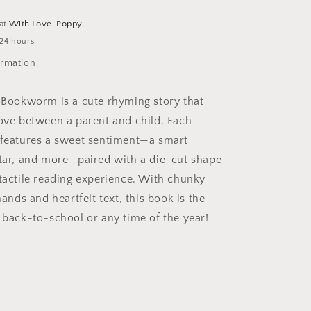
 at
With Love, Poppy
 24 hours
ormation
e Bookworm is a cute rhyming story that
love between a parent and child. Each
 features a sweet sentiment—a smart
star, and more—paired with a die-cut shape
 tactile reading experience. With chunky
 hands and heartfelt text, this book is the
r back-to-school or any time of the year!