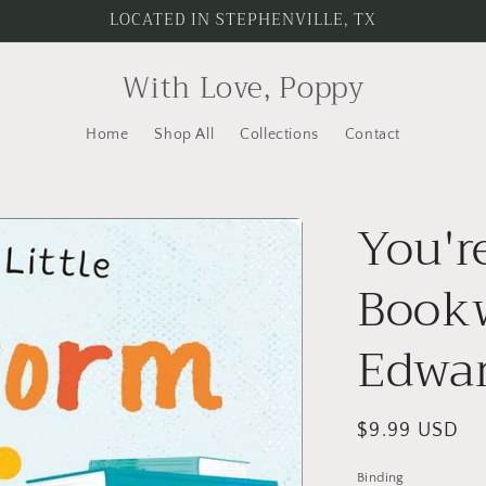
LOCATED IN STEPHENVILLE, TX
With Love, Poppy
Home
Shop All
Collections
Contact
You'r
Book
Edwa
Regular
$9.99 USD
price
Binding