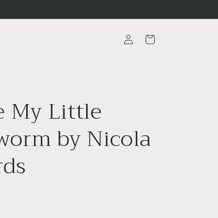
Log
Cart
in
e My Little
worm by Nicola
rds