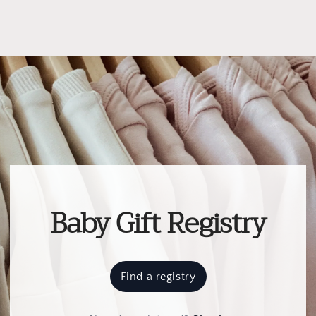
Baby Gift Registry
Find a registry