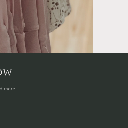
now
nd more.