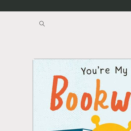
Skip to
content
Skip to
product
information