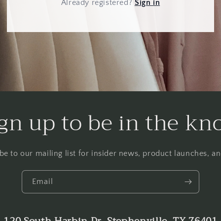
Already registered
?
Sign in
gn up to be in the k
be to our mailing list for insider news, product launches, a
Email