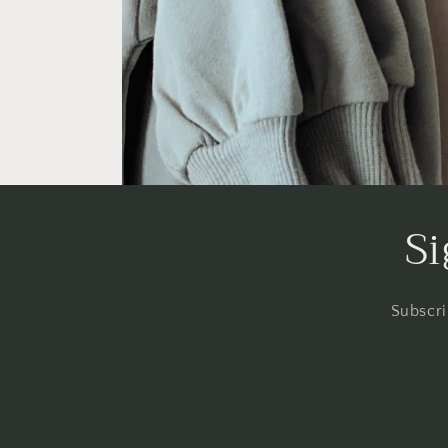
Si
Subscri