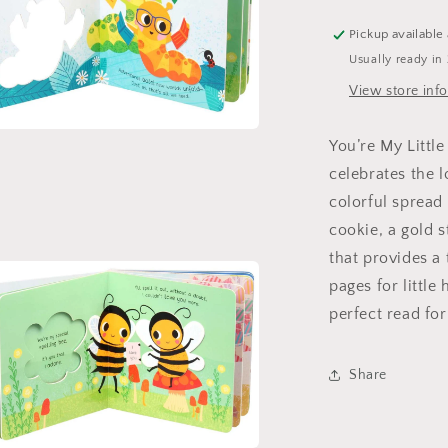
Pickup available
Usually ready in
View store inf
You’re My Littl
a
celebrates the 
l
colorful spread
cookie, a gold 
that provides a
pages for little
perfect read fo
Share