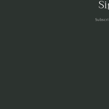
Si
Subscri