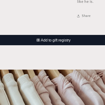
like he is.
Share