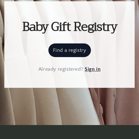
Baby Gift Registry
Find a registry
Already registered
?
Sign in