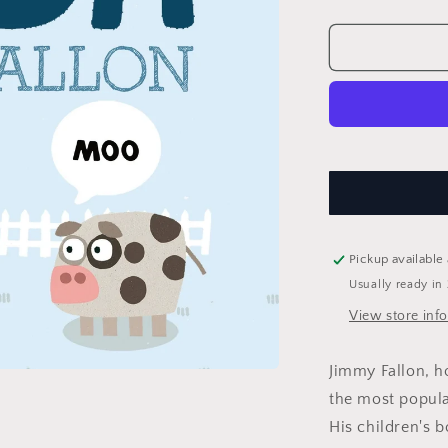
quantity
for
Your
Baby&#39;s
First
Word
Will
Be
Dada
Pickup available
Usually ready in
View store inf
Jimmy Fallon, h
the most popular
His children's 