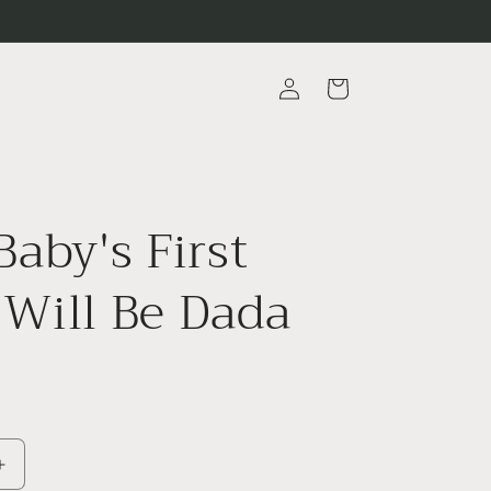
Log
Cart
in
Baby's First
Will Be Dada
Increase