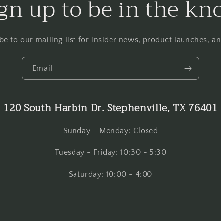
gn up to be in the k
be to our mailing list for insider news, product launches, a
Email
120 South Harbin Dr. Stephenville, TX 76401
Sunday - Monday: Closed
Tuesday - Friday: 10:30 - 5:30
Saturday: 10:00 - 4:00