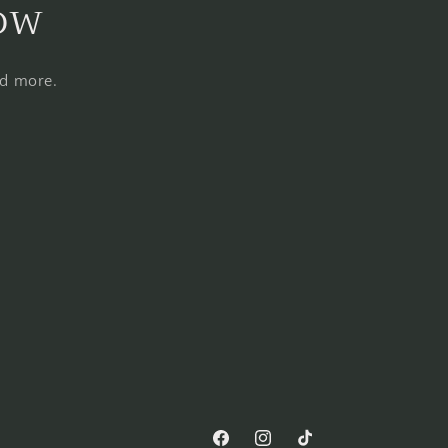
now
nd more.