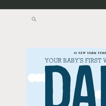
Skip to
content
Skip to
product
information