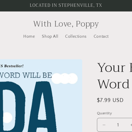
LOCATED IN STEPHENVILLE, TX
With Love, Poppy
Home
Shop All
Collections
Contact
Your 
Word 
Regular
$7.99 USD
price
Quantity
Quantity
Decrease