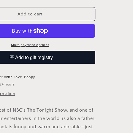
quantity
for
Your
Add to cart
Baby&#39;s
First
Word
Will
Be
More payment options
Dada
 at
With Love, Poppy
 24 hours
ormation
ost of NBC's The Tonight Show, and one of
 entertainers in the world, is also a father.
book is funny and warm and adorable—just