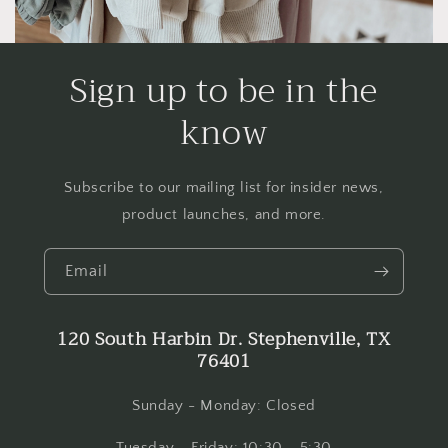
Sign up to be in the
know
Subscribe to our mailing list for insider news,
product launches, and more.
Email
120 South Harbin Dr. Stephenville, TX
76401
Sunday - Monday: Closed
Tuesday - Friday: 10:30 - 5:30