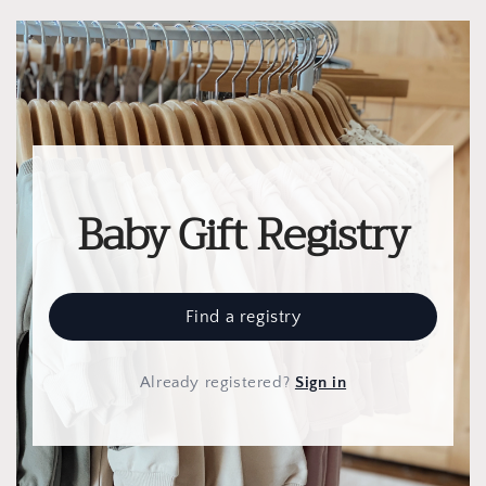
Baby Gift Registry
Find a registry
Already registered
?
Sign in