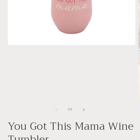
Open
media
1
in
modal
of
1
/
3
i
You Got This Mama Wine
Tumbler