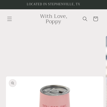
Skip to
LOCATED IN STEPHENVILLE, TX
content
With Love,
Cart
Poppy
Skip to
product
information