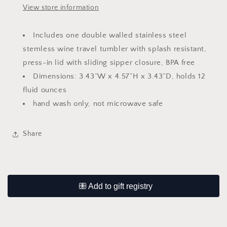
View store information
Includes one double walled stainless steel
stemless wine travel tumbler with splash resistant,
press-in lid with sliding sipper closure, BPA free
Dimensions: 3.43”W x 4.57”H x 3.43”D, holds 12
fluid ounces
hand wash only, not microwave safe
Share