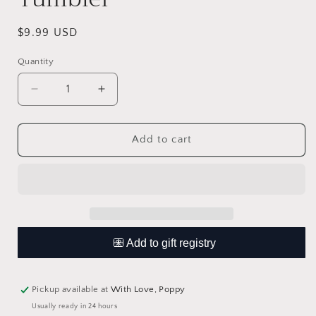
Regular
$9.99 USD
price
Quantity
Quantity
Decrease
Increase
quantity
quantity
for
for
You
You
Add to cart
Got
Got
This
This
Mama
Mama
Wine
Wine
Tumbler
Tumbler
Pickup available at
With Love, Poppy
Usually ready in 24 hours