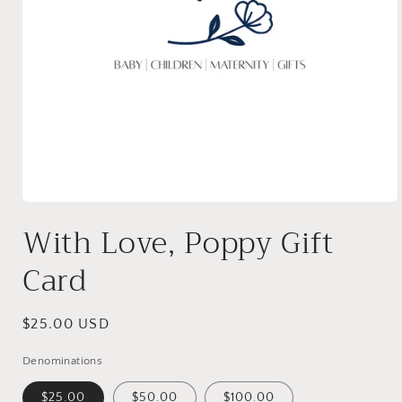
Open
media
With Love, Poppy Gift
1
in
modal
Card
Regular
$25.00 USD
price
Denominations
$25.00
$50.00
$100.00