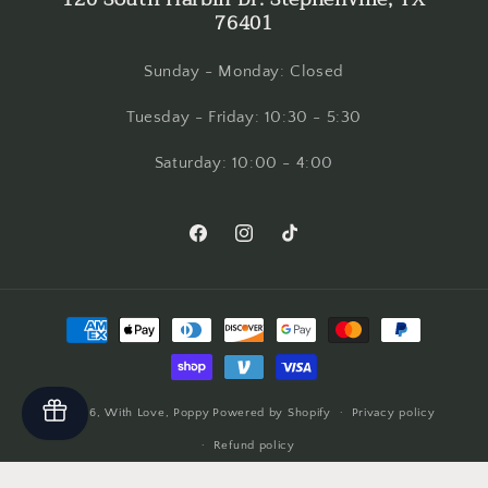
76401
Sunday - Monday: Closed
Tuesday - Friday: 10:30 - 5:30
Saturday: 10:00 - 4:00
Facebook
Instagram
TikTok
Payment
methods
© 2026,
With Love, Poppy
Powered by Shopify
Privacy policy
Refund policy