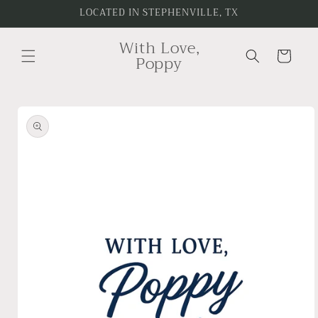
Skip to
LOCATED IN STEPHENVILLE, TX
content
With Love,
Cart
Poppy
Skip to
product
information