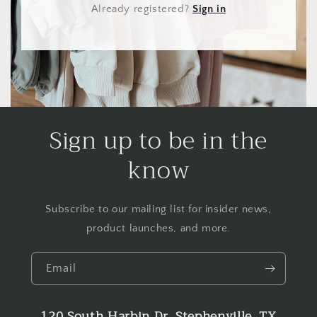
Already registered
?
Sign in
Sign up to be in the
know
Subscribe to our mailing list for insider news,
product launches, and more.
Email
120 South Harbin Dr. Stephenville, TX