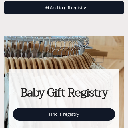
Baby Gift Registry
Find a registry