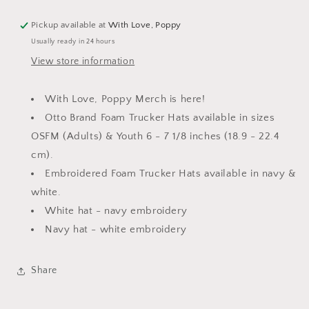
Pickup available at
With Love, Poppy
Usually ready in 24 hours
View store information
With Love, Poppy Merch is here!
Otto Brand Foam Trucker Hats available in sizes
OSFM (Adults) & Youth
6 - 7 1/8 inches
(18.9 - 22.4
cm)
.
Embroidered Foam Trucker Hats available in navy &
white.
White hat - navy embroidery
Navy hat - white embroidery
Share