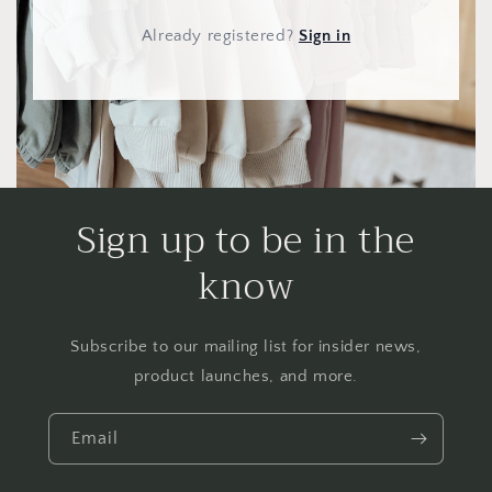
Already registered
?
Sign in
Sign up to be in the
know
Subscribe to our mailing list for insider news,
product launches, and more.
Email