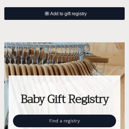
Baby Gift Registry
Find a registry