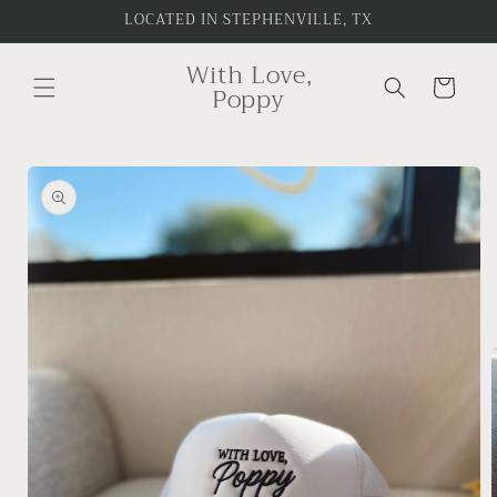
Skip to
LOCATED IN STEPHENVILLE, TX
content
With Love,
Cart
Poppy
Skip to
product
information