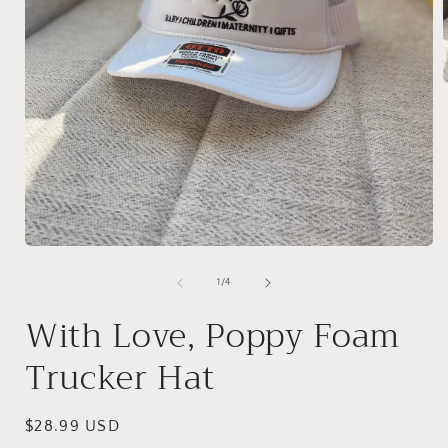
i
Open
media
1
of
1
/
4
in
modal
With Love, Poppy Foam
Trucker Hat
Regular
$28.99 USD