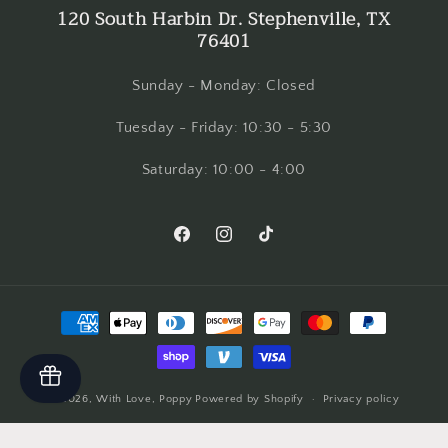
120 South Harbin Dr. Stephenville, TX
76401
Sunday - Monday: Closed
Tuesday - Friday: 10:30 - 5:30
Saturday: 10:00 - 4:00
Facebook
Instagram
TikTok
Payment
methods
© 2026,
With Love, Poppy
Powered by Shopify
Privacy policy
Refund policy