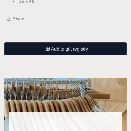
36 x 48
Share