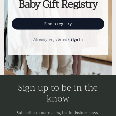
Baby Gift Registry
Find a registry
Already registered
?
Sign in
Sign up to be in the
know
Subscribe to our mailing list for insider news,