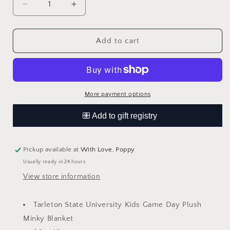
Decrease
Increase
quantity
quantity
for
for
Tarleton
Tarleton
Add to cart
State
State
University
University
Purple
Purple
Minky
Minky
Blanket
Blanket
More payment options
Pickup available at
With Love, Poppy
Usually ready in 24 hours
View store information
Tarleton State University Kids Game Day Plush
Minky Blanket