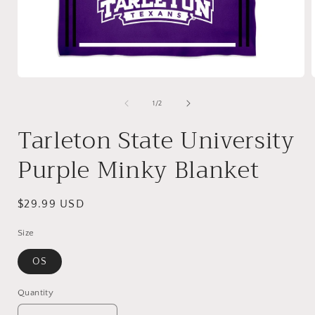
Open
media
1
of
1
/
2
in
i
modal
Tarleton State University
Purple Minky Blanket
Regular
$29.99 USD
price
Size
OS
Quantity
Quantity