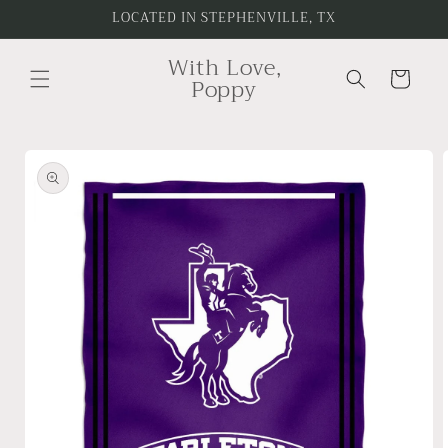
Skip to
LOCATED IN STEPHENVILLE, TX
content
With Love,
Cart
Poppy
Skip to
product
information