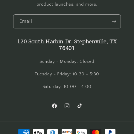
product launches, and more.
Email
120 South Harbin Dr. Stephenville, TX
76401
Sunday - Monday: Closed
Tuesday - Friday: 10:30 - 5:30
Saturday: 10:00 - 4:00
Facebook
Instagram
TikTok
Payment