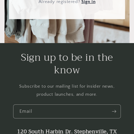
Already registered
?
Sign in
Sign up to be in the
know
Subscribe to our mailing list for insider news,
product launches, and more.
Email
120 South Harbin Dr. Stephenville, TX