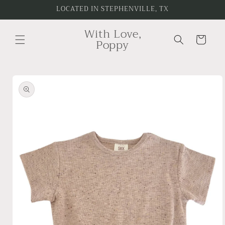
Skip to
LOCATED IN STEPHENVILLE, TX
content
With Love,
Cart
Poppy
Skip to
product
information