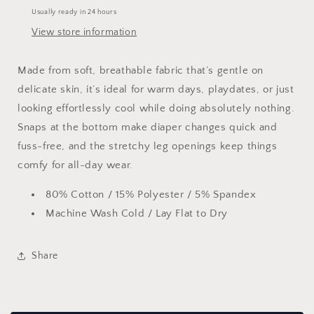
Usually ready in 24 hours
View store information
Made from soft, breathable fabric that’s gentle on
delicate skin, it’s ideal for warm days, playdates, or just
looking effortlessly cool while doing absolutely nothing.
Snaps at the bottom make diaper changes quick and
fuss-free, and the stretchy leg openings keep things
comfy for all-day wear.
80% Cotton / 15% Polyester / 5% Spandex
Machine Wash Cold / Lay Flat to Dry
Share