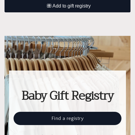
Baby Gift Registry
Find a registry