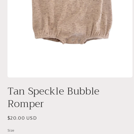
Open
media
Tan Speckle Bubble
1
in
modal
Romper
Regular
$20.00 USD
price
Size