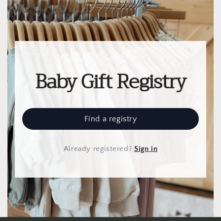
Baby Gift Registry
Find a registry
Already registered
?
Sign in