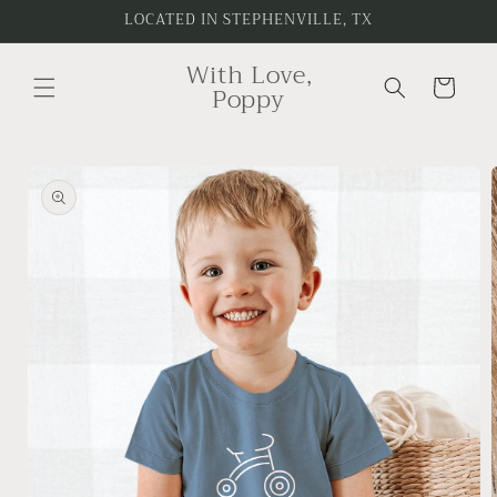
Skip to
LOCATED IN STEPHENVILLE, TX
content
With Love,
Cart
Poppy
Skip to
product
information