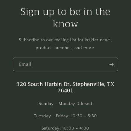
Sign up to be in the
know
Subscribe to our mailing list for insider news,
product launches, and more.
Email
120 South Harbin Dr. Stephenville, TX
76401
Sunday - Monday: Closed
Tuesday - Friday: 10:30 - 5:30
Saturday: 10:00 - 4:00