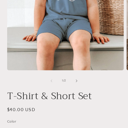
Open
media
1
of
1
/
2
in
i
modal
T-Shirt & Short Set
Regular
$40.00 USD
price
Color