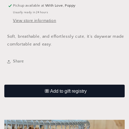
Pickup available at
With Love, Poppy
Usually ready in 24 hours
View store information
Soft, breathable, and effortlessly cute, it’s daywear made
comfortable and easy.
Share