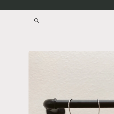
Skip to
content
Skip to
product
information