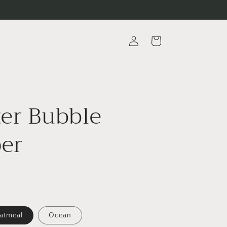
Log
Cart
in
er Bubble
er
atmeal
Ocean