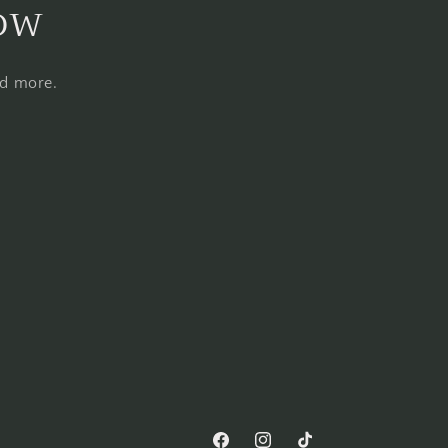
now
nd more.