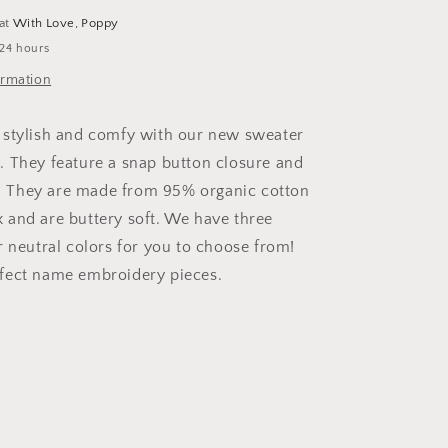
 at
With Love, Poppy
 24 hours
ormation
 stylish and comfy with our new sweater
 They feature a snap button closure and
fs. They are made from 95% organic cotton
and are buttery soft. We have three
r neutral colors for you to choose from!
fect name embroidery pieces.