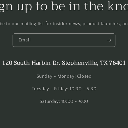
gn up to be in the k
be to our mailing list for insider news, product launches, a
Email
120 South Harbin Dr. Stephenville, TX 76401
Sunday - Monday: Closed
Tuesday - Friday: 10:30 - 5:30
Saturday: 10:00 - 4:00