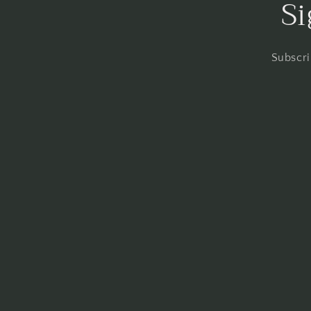
Si
Subscri