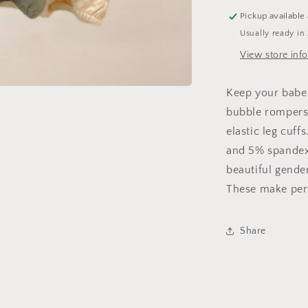
Pickup available
Usually ready in
View store inf
Keep your babe
bubble rompers.
elastic leg cuf
and 5% spandex 
beautiful gende
These make per
Share