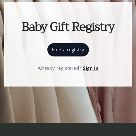
Baby Gift Registry
Find a registry
Already registered
?
Sign in