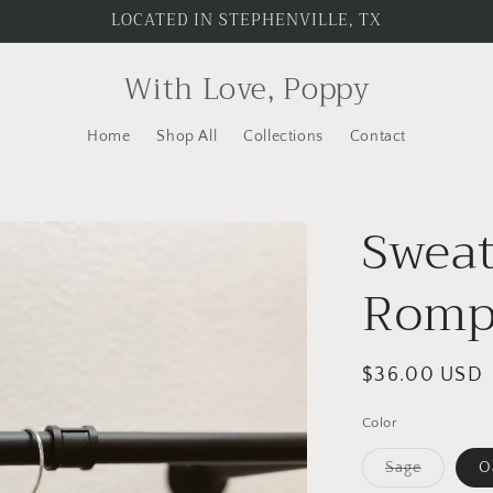
LOCATED IN STEPHENVILLE, TX
With Love, Poppy
Home
Shop All
Collections
Contact
Sweat
Romp
Regular
$36.00 USD
price
Color
Variant
Sage
O
sold