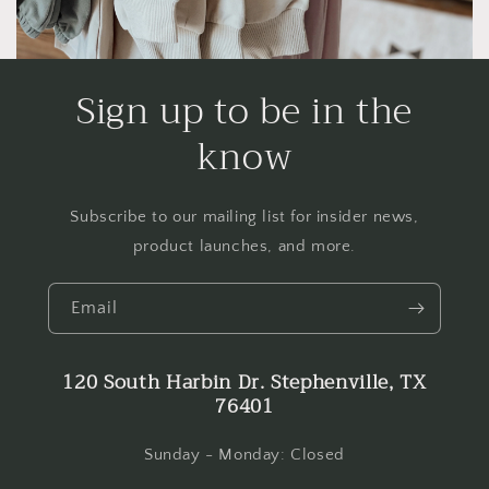
Sign up to be in the
know
Subscribe to our mailing list for insider news,
product launches, and more.
Email
120 South Harbin Dr. Stephenville, TX
76401
Sunday - Monday: Closed