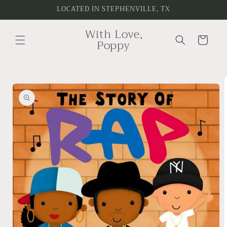
Skip to
LOCATED IN STEPHENVILLE, TX
content
With Love,
Cart
Poppy
Skip to
product
information