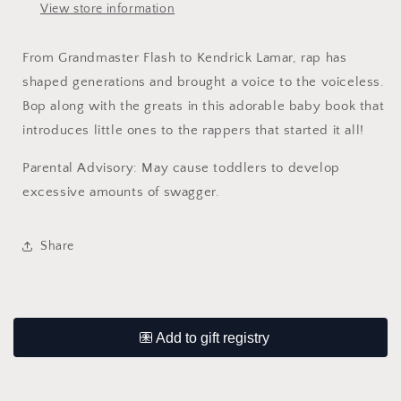
View store information
From Grandmaster Flash to Kendrick Lamar, rap has
shaped generations and brought a voice to the voiceless.
Bop along with the greats in this adorable baby book that
introduces little ones to the rappers that started it all!
Parental Advisory: May cause toddlers to develop
excessive amounts of swagger.
Share