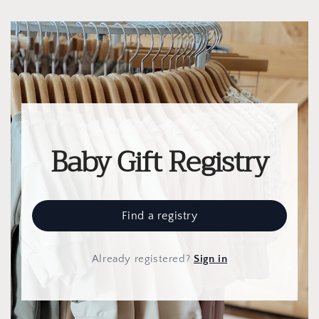
Baby Gift Registry
Find a registry
Already registered
?
Sign in