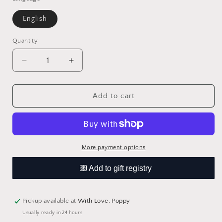
English
Quantity
Quantity
Decrease
Increase
quantity
quantity
for
for
Story
Story
Add to cart
of
of
Rap
Rap
by
by
Editors
Editors
of
of
More payment options
Caterpillar
Caterpillar
Books
Books
Pickup available at
With Love, Poppy
Usually ready in 24 hours