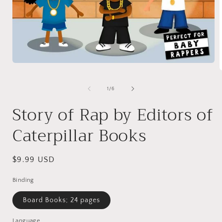
Open
media
1
in
of
1
/
6
modal
i
Story of Rap by Editors of
Caterpillar Books
Regular
$9.99 USD
price
Binding
Board Books; 24 pages
Language