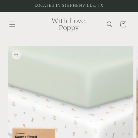
Skip to
LOCATED IN STEPHENVILLE, TX
content
With Love,
Cart
Poppy
Skip to
product
information