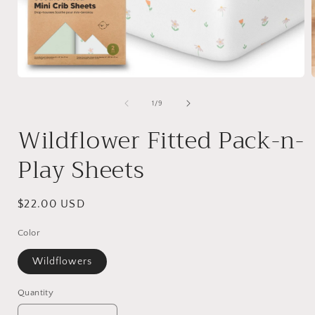
Open
media
1
of
1
/
9
in
i
modal
Wildflower Fitted Pack-n-
Play Sheets
Regular
$22.00 USD
price
Color
Wildflowers
Quantity
Quantity