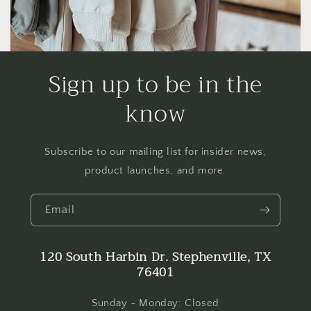
Sign up to be in the
know
Subscribe to our mailing list for insider news,
product launches, and more.
Email
120 South Harbin Dr. Stephenville, TX
76401
Sunday - Monday: Closed