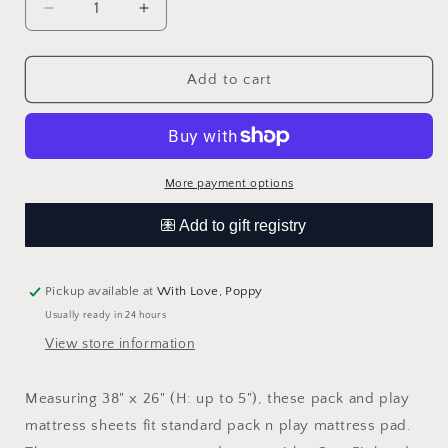
Decrease
Increase
quantity
quantity
for
for
Wildflower
Wildflower
Add to cart
Fitted
Fitted
Pack-
Pack-
n-
n-
Play
Play
Sheets
Sheets
More payment options
Pickup available at
With Love, Poppy
Usually ready in 24 hours
View store information
Measuring 38" x 26" (H: up to 5"), these pack and play
mattress sheets fit standard pack n play mattress pad.