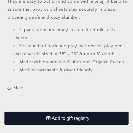
They are easy to put on and come with a SnugFit band to
ensure that baby crib sheets stay securely in place,
providing a safe and cozy slumber.
2-pack premium jersey cotton fitted mini crib
sheets
Fits standard pack and play mattresses, play pens,
and playards sized at 38” x 26” & up to 5" depth
Made with breathable & ultra-soft Organic Cotton
Machine washable & dryer friendly
Share