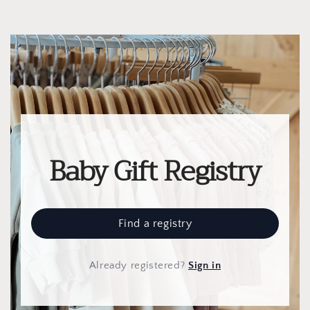
Baby Gift Registry
Find a registry
Already registered
?
Sign in