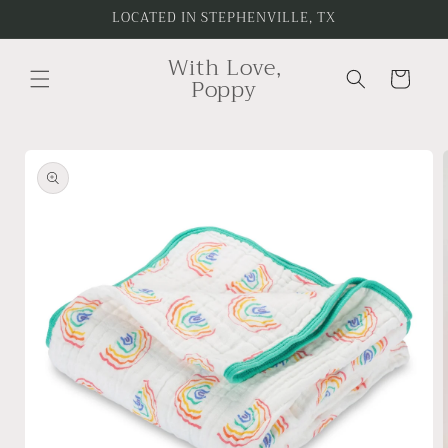
Skip to
LOCATED IN STEPHENVILLE, TX
content
With Love,
Cart
Poppy
Skip to
product
information