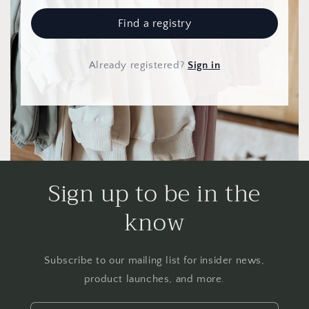
Find a registry
Already registered
?
Sign in
Sign up to be in the
know
Subscribe to our mailing list for insider news,
product launches, and more.