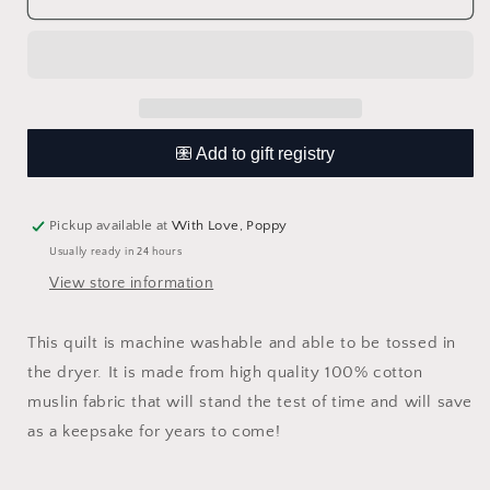
Over
Over
The
The
Rainbow
Rainbow
Muslin
Muslin
Quilt
Quilt
Pickup available at
With Love, Poppy
Usually ready in 24 hours
View store information
This quilt is machine washable and able to be tossed in
the dryer. It is made from high quality 100% cotton
muslin fabric that will stand the test of time and will save
as a keepsake for years to come!