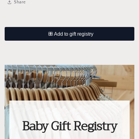
Share
Baby Gift Registry