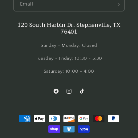
Email
120 South Harbin Dr. Stephenville, TX
76401
Sunday - Monday: Closed
Tuesday - Friday: 10:30 - 5:30
Saturday: 10:00 - 4:00
Facebook
Instagram
TikTok
Payment
methods