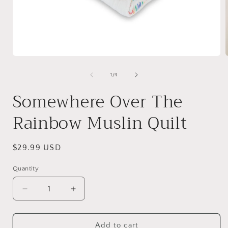
Open
media
1
of
1
/
4
in
i
modal
Somewhere Over The
Rainbow Muslin Quilt
Regular
$29.99 USD
price
Quantity
Quantity
Decrease
Increase
quantity
quantity
for
for
Somewhere
Somewhere
Add to cart