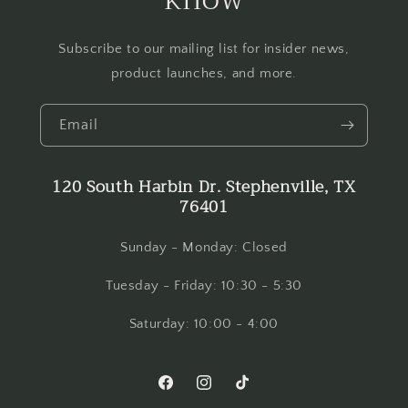
Subscribe to our mailing list for insider news,
product launches, and more.
Email
120 South Harbin Dr. Stephenville, TX
76401
Sunday - Monday: Closed
Tuesday - Friday: 10:30 - 5:30
Saturday: 10:00 - 4:00
Facebook
Instagram
TikTok