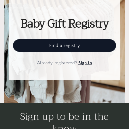
Baby Gift Registry
Find a registry
Already registered
?
Sign in
Sign up to be in the
know