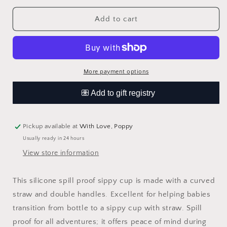
for
for
Sippy
Sippy
Add to cart
Cup
Cup
-
-
Dusty
Dusty
Rose
Rose
More payment options
Pickup available at
With Love, Poppy
Usually ready in 24 hours
View store information
This silicone spill proof sippy cup is made with a curved
straw and double handles. Excellent for helping babies
transition from bottle to a sippy cup with straw. Spill
proof for all adventures; it offers peace of mind during