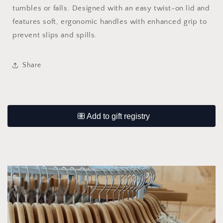
tumbles or falls. Designed with an easy twist-on lid and
features soft, ergonomic handles with enhanced grip to
prevent slips and spills.
Share