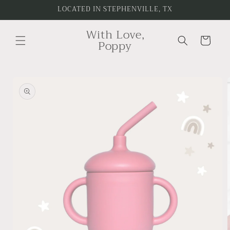
Skip to
LOCATED IN STEPHENVILLE, TX
content
With Love,
Cart
Poppy
Skip to
product
information