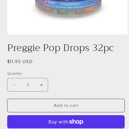
Open
media
Preggie Pop Drops 32pc
1
in
modal
Regular
$11.95 USD
price
Quantity
Quantity
Decrease
Increase
quantity
quantity
for
for
Preggie
Preggie
Add to cart
Pop
Pop
Drops
Drops
32pc
32pc