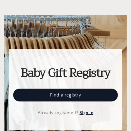
Baby Gift Registry
Find a registry
Already registered
?
Sign in