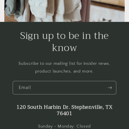
Sign up to be in the
know
Subscribe to our mailing list for insider news,
product launches, and more.
Email
120 South Harbin Dr. Stephenville, TX
76401
Sunday - Monday: Closed