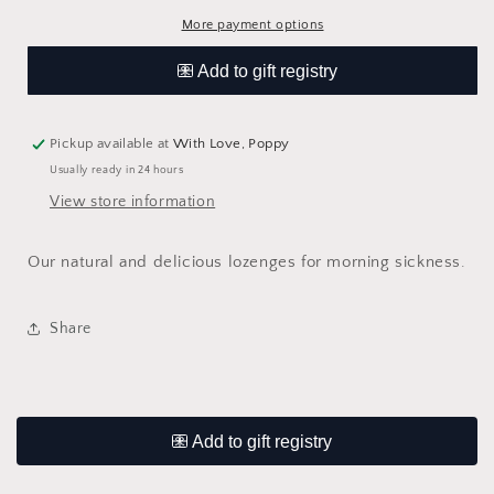
More payment options
Pickup available at
With Love, Poppy
Usually ready in 24 hours
View store information
Our natural and delicious lozenges for morning sickness.
Share