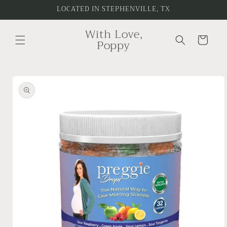
Skip to
LOCATED IN STEPHENVILLE, TX
content
With Love,
Cart
Poppy
Skip to
product
information