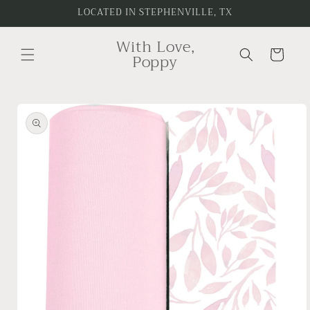
Skip to
LOCATED IN STEPHENVILLE, TX
content
With Love,
Cart
Poppy
Skip to
product
information