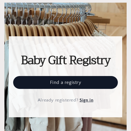
Baby Gift Registry
Find a registry
Already registered
?
Sign in