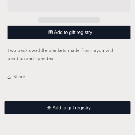
Pink
Pink
Swaddle
Swaddle
Blanket
Blanket
2
2
Pack
Pack
Two pack swaddle blankets made from rayon with
bamboo and spandex.
Share