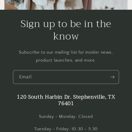
Sign up to be in the
know
Subscribe to our mailing list for insider news,
product launches, and more.
Email
120 South Harbin Dr. Stephenville, TX
76401
Sunday - Monday: Closed
Tuesday - Friday: 10:30 - 5:30