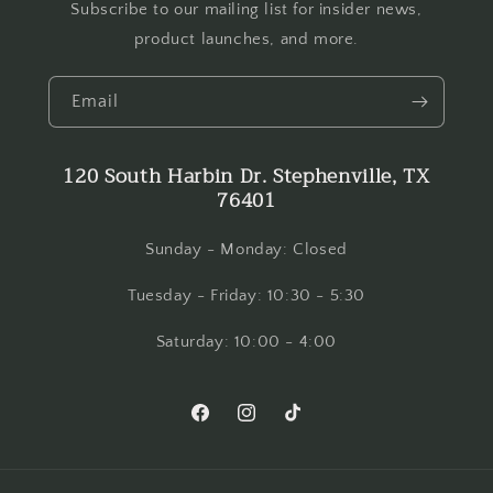
Subscribe to our mailing list for insider news,
product launches, and more.
Email
120 South Harbin Dr. Stephenville, TX
76401
Sunday - Monday: Closed
Tuesday - Friday: 10:30 - 5:30
Saturday: 10:00 - 4:00
Facebook
Instagram
TikTok