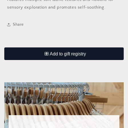
sensory exploration and promotes self-soothing.
Share