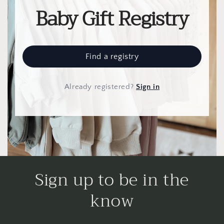
Baby Gift Registry
Find a registry
Already registered
?
Sign in
Sign up to be in the
know