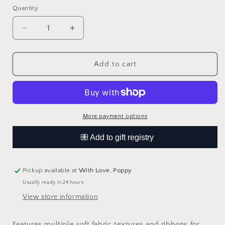
Quantity
Quantity
Decrease
Increase
quantity
quantity
for
for
Sweetie
Sweetie
Add to cart
Snuggles™
Snuggles™
Plush
Plush
More payment options
Pickup available at
With Love, Poppy
Usually ready in 24 hours
View store information
Features multiple soft fabric textures and ribbons for