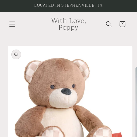
Skip to
LOCATED IN STEPHENVILLE, TX
content
With Love,
Cart
Poppy
Skip to
product
information