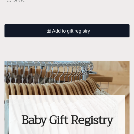
Share
Baby Gift Registry