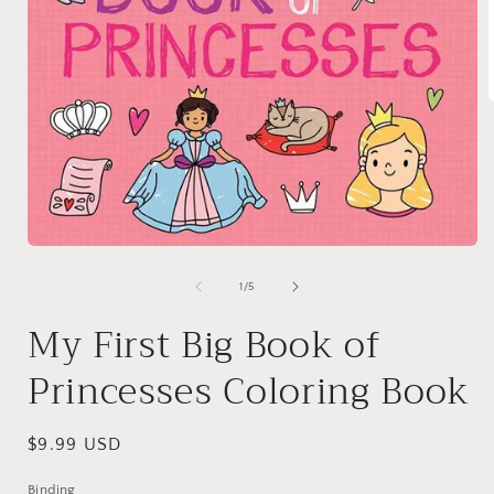
i
Open
media
1
of
1
/
5
in
modal
My First Big Book of
Princesses Coloring Book
Regular
$9.99 USD
price
Binding