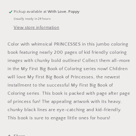
Pickup available at
With Love, Poppy
Usually ready in 24 hours
View store information
Color with whimsical PRINCESSES in this jumbo coloring
book featuring nearly 200 pages of kid friendly coloring
images with chunky bold outlines! Collect them all-more
in the My First Big Book of Coloring series now! Children
will love My First Big Book of Princesses, the newest
installment to the successful My First Big Book of
Coloring series. This book is packed with page after page
of princess fun! The appealing artwork with its heavy,
chunky black lines are eye-catching and kid-friendly.
This book is sure to engage little ones for hours!