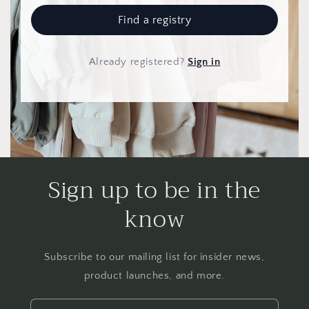
Find a registry
Already registered
?
Sign in
Sign up to be in the
know
Subscribe to our mailing list for insider news,
product launches, and more.