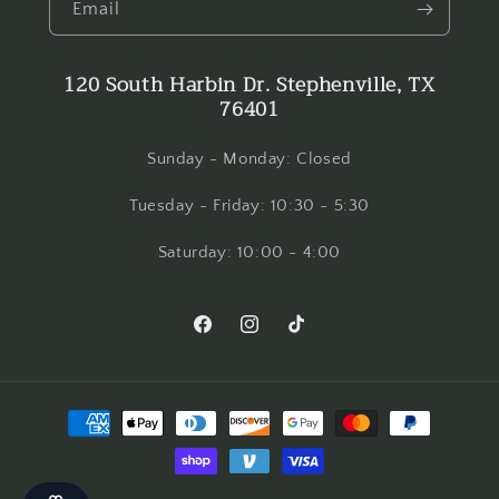
Email
120 South Harbin Dr. Stephenville, TX
76401
Sunday - Monday: Closed
Tuesday - Friday: 10:30 - 5:30
Saturday: 10:00 - 4:00
Facebook
Instagram
TikTok
Payment
methods