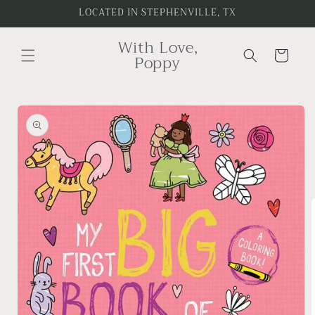
Skip to
LOCATED IN STEPHENVILLE, TX
content
With Love,
Cart
Poppy
Skip to
product
information