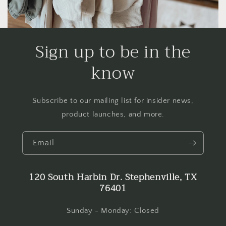
Sign up to be in the
know
Subscribe to our mailing list for insider news,
product launches, and more.
Email
120 South Harbin Dr. Stephenville, TX
76401
Sunday - Monday: Closed