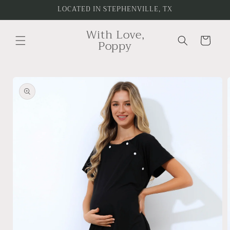
Skip to
LOCATED IN STEPHENVILLE, TX
content
With Love,
Cart
Poppy
Skip to
product
information