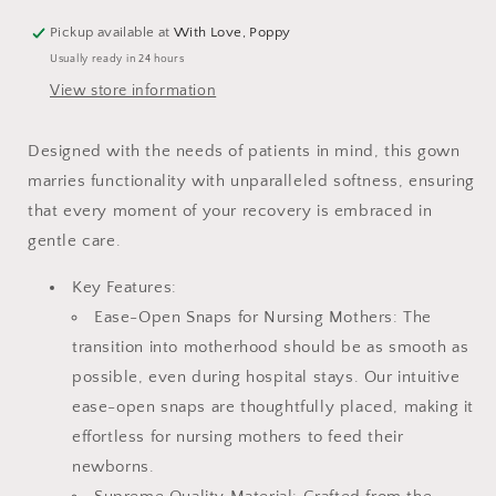
Pickup available at
With Love, Poppy
Usually ready in 24 hours
View store information
Designed with the needs of patients in mind, this gown
marries functionality with unparalleled softness, ensuring
that every moment of your recovery is embraced in
gentle care.
Key Features:
Ease-Open Snaps for Nursing Mothers: The
transition into motherhood should be as smooth as
possible, even during hospital stays. Our intuitive
ease-open snaps are thoughtfully placed, making it
effortless for nursing mothers to feed their
newborns.