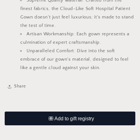
Supreme Quality Material: Crafted from the
finest fabrics, the Cloud-Like Soft Hospital Patient
Gown doesn't just feel luxurious; it's made to stand
the test of time.
Artisan Workmanship: Each gown represents a
culmination of expert craftsmanship.
Unparalleled Comfort: Dive into the soft
embrace of our gown's material, designed to feel
like a gentle cloud against your skin.
Share