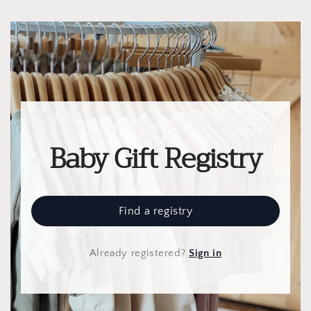
Baby Gift Registry
Find a registry
Already registered
?
Sign in