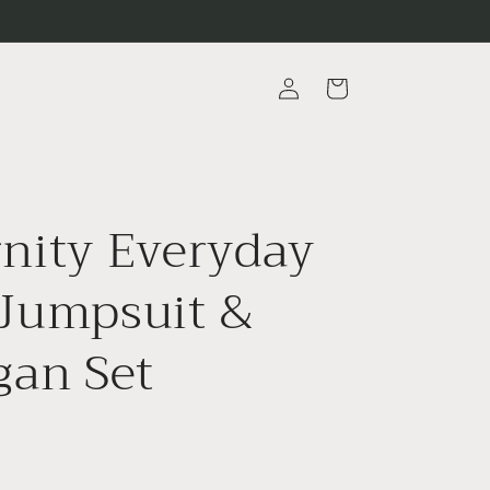
Log
Cart
in
nity Everyday
Jumpsuit &
gan Set