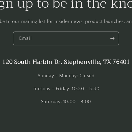
gn up to be in the k
be to our mailing list for insider news, product launches, a
Email
120 South Harbin Dr. Stephenville, TX 76401
Sunday - Monday: Closed
Tuesday - Friday: 10:30 - 5:30
Saturday: 10:00 - 4:00