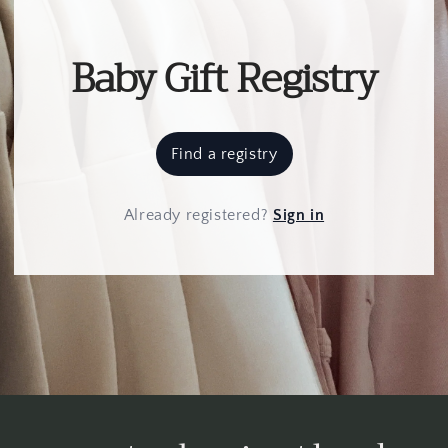
Baby Gift Registry
Find a registry
Already registered
?
Sign in