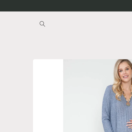
Skip to
content
Skip to
product
information