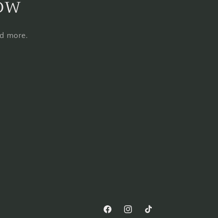
now
nd more.
Facebook
Instagram
TikTok