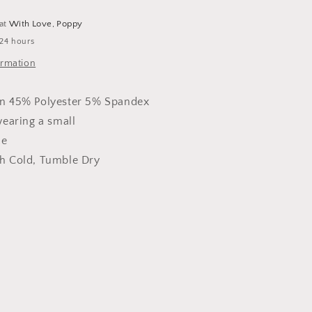
 at
With Love, Poppy
 24 hours
ormation
n 45% Polyester 5% Spandex
wearing a small
ze
 Cold, Tumble Dry