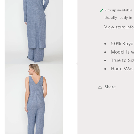
Pickup available
Usually ready in
View store inf
50% Rayo
Model is 
True to Si
Hand Wash
a
l
Share