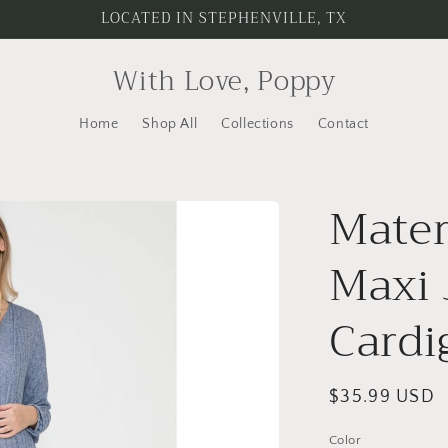
LOCATED IN STEPHENVILLE, TX
With Love, Poppy
Home
Shop All
Collections
Contact
Mater
Maxi 
Cardi
Regular
$35.99 USD
price
Color