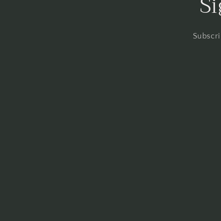
Si
Subscri