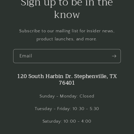
Sign up to be in the
know
Subscribe to our mailing list for insider news,
product launches, and more.
Email
120 South Harbin Dr. Stephenville, TX
76401
Sunday - Monday: Closed
Tuesday - Friday: 10:30 - 5:30
Saturday: 10:00 - 4:00