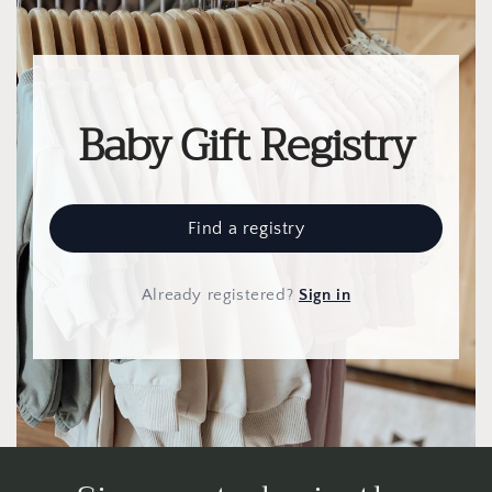
Baby Gift Registry
Find a registry
Already registered
?
Sign in