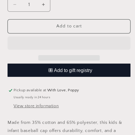
Decrease
Increase
quantity
quantity
for
for
Bubs
Bubs
Add to cart
Vintage
Vintage
Cap
Cap
Pickup available at
With Love, Poppy
Usually ready in 24 hours
View store information
Made from 35% cotton and 65% polyester, this kids &
infant baseball cap offers durability, comfort, and a