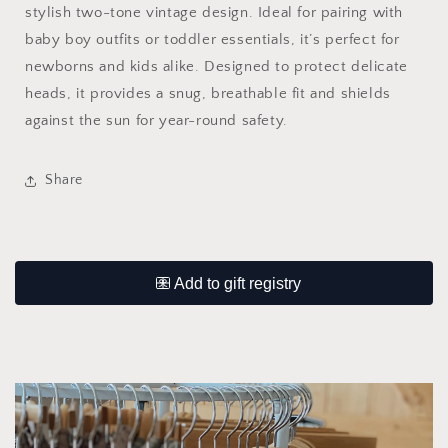
stylish two-tone vintage design. Ideal for pairing with
baby boy outfits or toddler essentials, it’s perfect for
newborns and kids alike. Designed to protect delicate
heads, it provides a snug, breathable fit and shields
against the sun for year-round safety.
Share