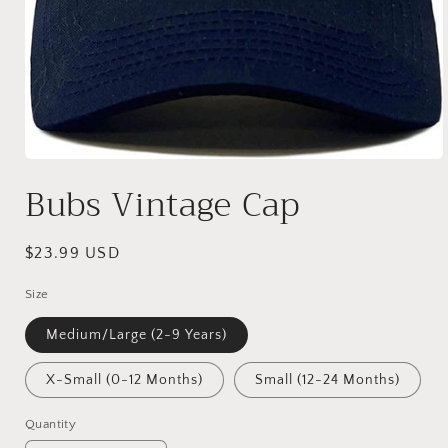
Open
media
Bubs Vintage Cap
1
in
modal
Regular
$23.99 USD
price
Size
Medium/Large (2-9 Years)
X-Small (0-12 Months)
Small (12-24 Months)
Quantity
Quantity