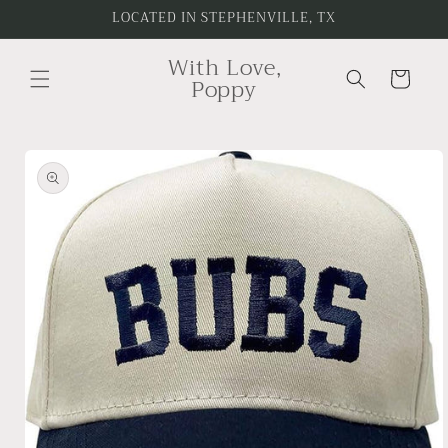
Skip to
LOCATED IN STEPHENVILLE, TX
content
With Love,
Cart
Poppy
Skip to
product
information