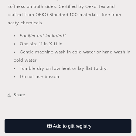
softness on both sides. Certified by Oeko-tex and
crafted from OEKO Standard 100 materials: free from
nasty chemicals.
Pacifier not included!
One size 11 in X 11 in
Gentle machine wash in cold water or hand wash in
cold water.
Tumble dry on low heat or lay flat to dry.
Do not use bleach.
Share