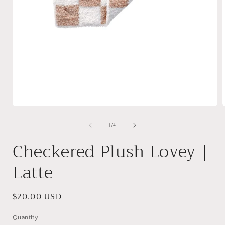
Open
media
1
of
1
/
4
in
i
modal
Checkered Plush Lovey |
Latte
Regular
$20.00 USD
price
Quantity
Quantity