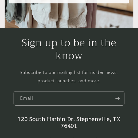
Sign up to be in the
know
Subscribe to our mailing list for insider news,
product launches, and more.
Email
120 South Harbin Dr. Stephenville, TX
76401