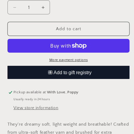
Decrease
Increase
quantity
quantity
for
for
Checkered
Checkered
Add to cart
Plush
Plush
Lovey
Lovey
|
|
Latte
Latte
More payment options
Pickup available at
With Love, Poppy
Usually ready in 24 hours
View store information
They're dreamy soft, light weight and breathable! Crafted
from ultra-soft feather yarn and brushed for extra