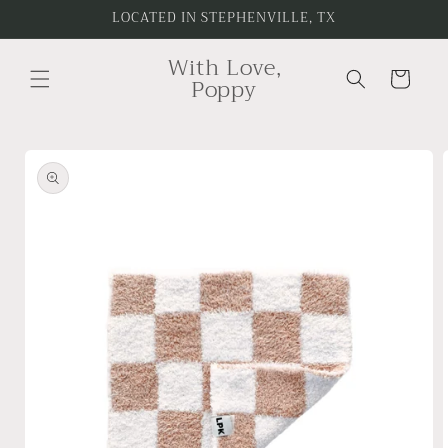
Skip to
LOCATED IN STEPHENVILLE, TX
content
With Love,
Cart
Poppy
Skip to
product
information