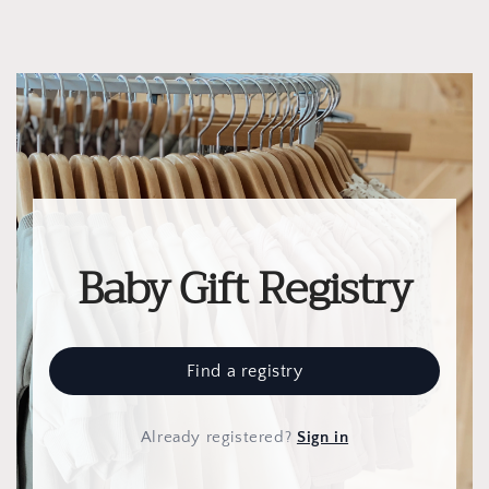
Baby Gift Registry
Find a registry
Already registered
?
Sign in