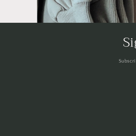
Si
Subscri