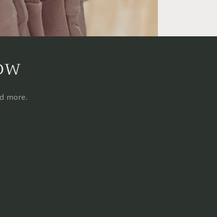
now
nd more.