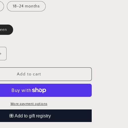
t
18-24 months
available
een
le
Increase
quantity
for
rd
Checkerboard
Add to cart
Bubble
Sweater
Romper
More payment options