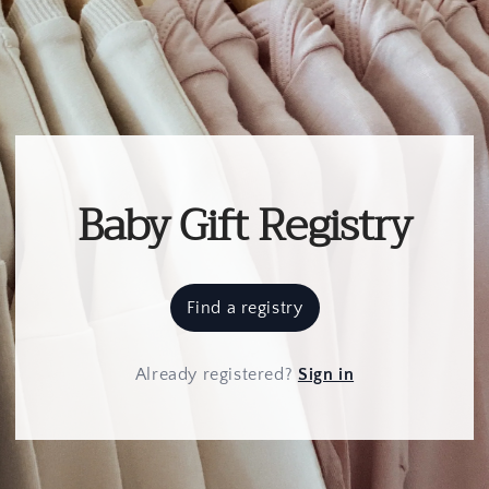
Baby Gift Registry
Find a registry
Already registered
?
Sign in