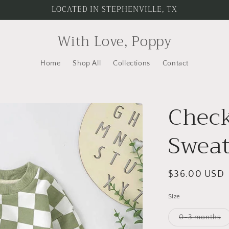
LOCATED IN STEPHENVILLE, TX
With Love, Poppy
Home
Shop All
Collections
Contact
Check
Swea
Regular
$36.00 USD
price
Size
Va
0-3 months
so