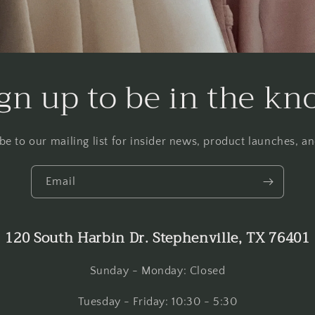
gn up to be in the k
be to our mailing list for insider news, product launches, a
Email
120 South Harbin Dr. Stephenville, TX 76401
Sunday - Monday: Closed
Tuesday - Friday: 10:30 - 5:30