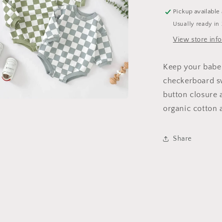
Pickup available
Usually ready in
View store inf
Keep your babe
checkerboard sw
button closure a
organic cotton 
a
l
Share