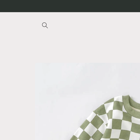
Skip to
content
Skip to
product
information