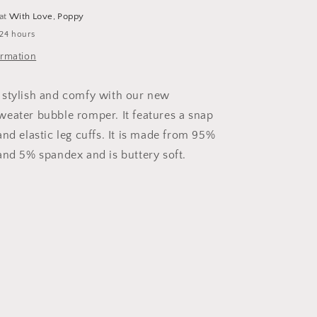
 at
With Love, Poppy
 24 hours
ormation
 stylish and comfy with our new
eater bubble romper. It features a snap
nd elastic leg cuffs. It is made from 95%
and 5% spandex and is buttery soft.