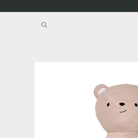
Skip to
content
Skip to
product
information