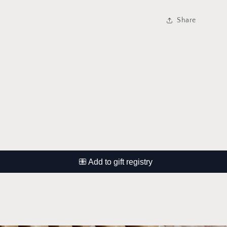
Share