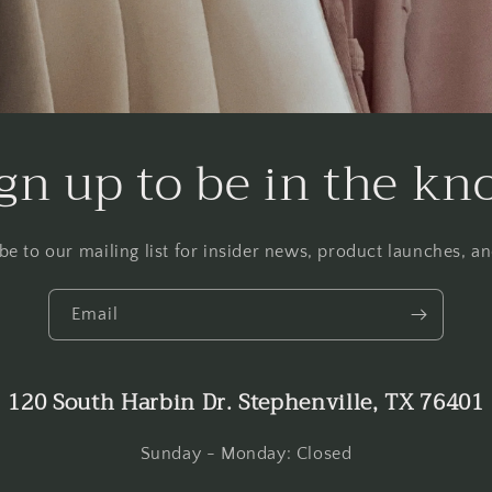
gn up to be in the k
be to our mailing list for insider news, product launches, a
Email
120 South Harbin Dr. Stephenville, TX 76401
Sunday - Monday: Closed