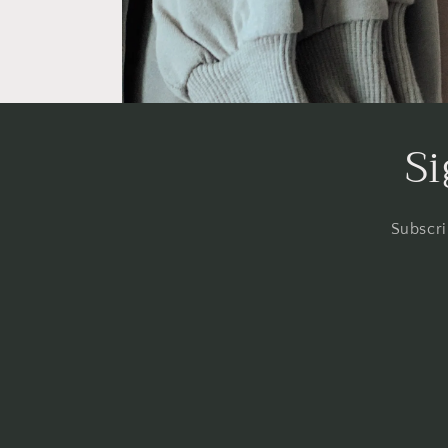
Si
Subscri