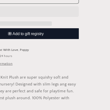
Knit
Plush
 at
With Love, Poppy
 24 hours
ormation
nit Plush are super squishy soft and
 nursery! Designed with slim legs ang easy
ey are perfect and safe for playtime fun.
est plush around. 100% Polyester with