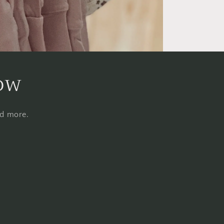
now
nd more.