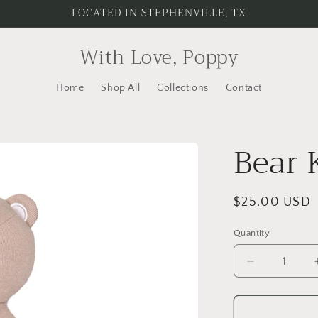
LOCATED IN STEPHENVILLE, TX
With Love, Poppy
Home
Shop All
Collections
Contact
Bear 
Regular
$25.00 USD
price
Quantity
Quantity
Decrease
quantity
for
Bear