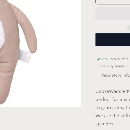
Knit
Plush
Pickup available
Usually ready in
View store inf
GooseWaddle® K
perfect for any
to grab arms, th
We are the soft
spandex