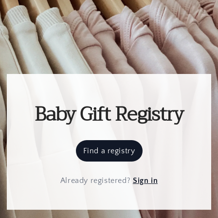
Baby Gift Registry
Find a registry
Already registered
?
Sign in