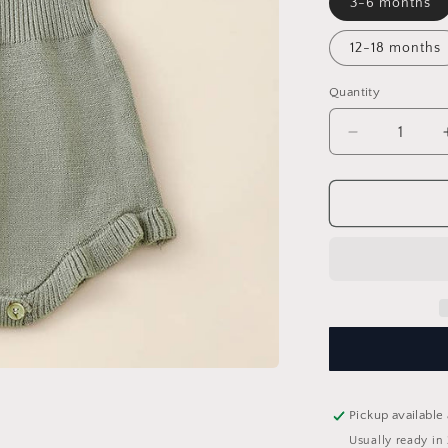
3-6 months
12-18 months
Quantity
Quantity
Decrease
quantity
for
Knitted
Romper
Pickup available
Usually ready in