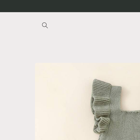
Skip to
content
Skip to
product
information