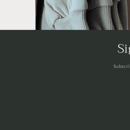
Si
Subscri