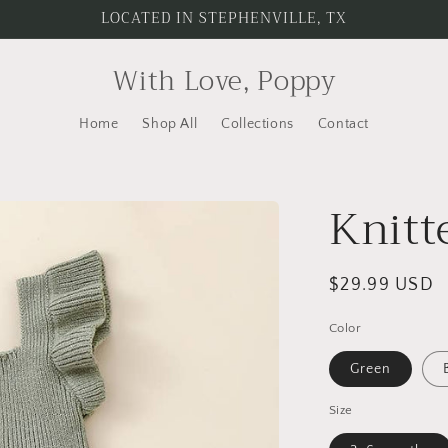
LOCATED IN STEPHENVILLE, TX
With Love, Poppy
Home
Shop All
Collections
Contact
Knitt
Regular
$29.99 USD
price
Color
Green
Size