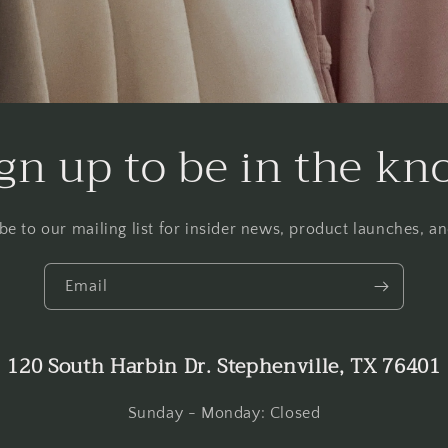
gn up to be in the k
be to our mailing list for insider news, product launches, a
Email
120 South Harbin Dr. Stephenville, TX 76401
Sunday - Monday: Closed