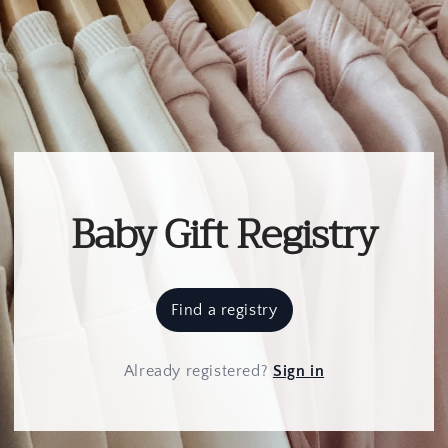
Baby Gift Registry
Find a registry
Already registered
?
Sign in