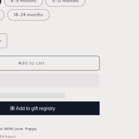
6-9 months
9-12 months
18-24 months
Increase
quantity
for
Knitted
Add to cart
Romper
 at
With Love, Poppy
 24 hours