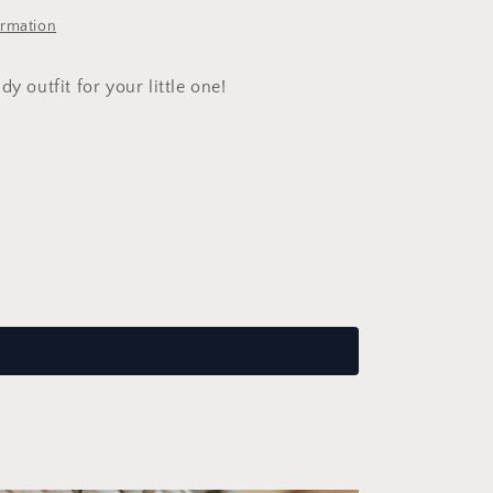
ormation
dy outfit for your little one!