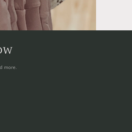
now
nd more.