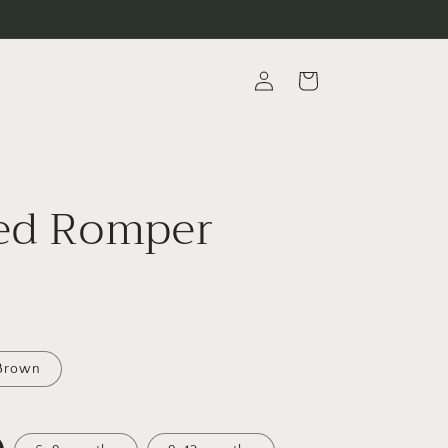
Log
Cart
in
ed Romper
Brown