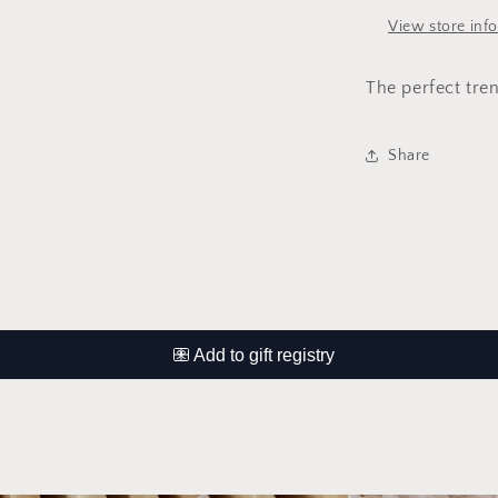
View store inf
The perfect tren
Share