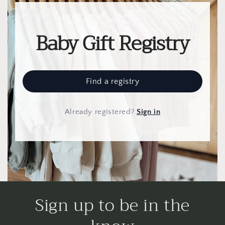
Baby Gift Registry
Find a registry
Already registered
?
Sign in
Sign up to be in the