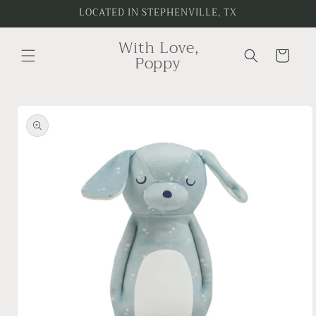
Skip to
LOCATED IN STEPHENVILLE, TX
content
With Love,
Cart
Poppy
Skip to
product
information