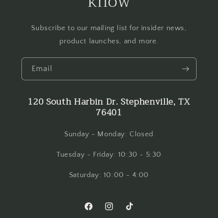
know
Subscribe to our mailing list for insider news,
product launches, and more.
Email
120 South Harbin Dr. Stephenville, TX
76401
Sunday - Monday: Closed
Tuesday - Friday: 10:30 - 5:30
Saturday: 10:00 - 4:00
Facebook
Instagram
TikTok