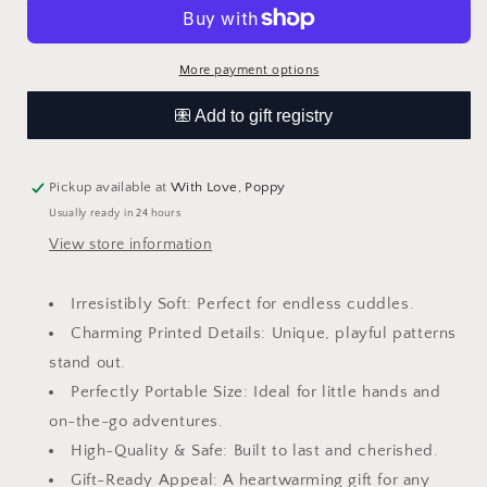
Mini
Mini
Printed
Printed
Plush
Plush
More payment options
Pickup available at
With Love, Poppy
Usually ready in 24 hours
View store information
Irresistibly Soft: Perfect for endless cuddles.
Charming Printed Details: Unique, playful patterns
stand out.
Perfectly Portable Size: Ideal for little hands and
on-the-go adventures.
High-Quality & Safe: Built to last and cherished.
Gift-Ready Appeal: A heartwarming gift for any