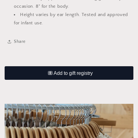
occasion. 8" for the body.
Height varies by ear length. Tested and approved
for infant use.
Share