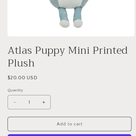
Open
media
Atlas Puppy Mini Printed
1
in
modal
Plush
Regular
$20.00 USD
price
Quantity
Quantity
Decrease
Increase
quantity
quantity
for
for
Atlas
Atlas
Add to cart
Puppy
Puppy