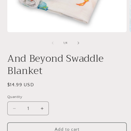
Open
media
1
of
1
/
4
in
i
modal
And Beyond Swaddle
Blanket
Regular
$14.99 USD
price
Quantity
Quantity
Decrease
Increase
quantity
quantity
for
for
And
And
Add to cart