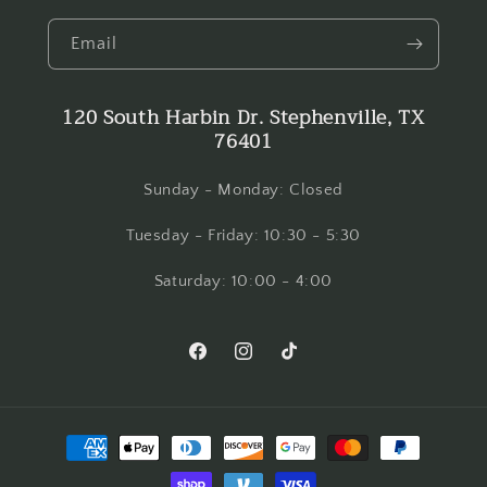
Email
120 South Harbin Dr. Stephenville, TX
76401
Sunday - Monday: Closed
Tuesday - Friday: 10:30 - 5:30
Saturday: 10:00 - 4:00
Facebook
Instagram
TikTok
Payment
methods