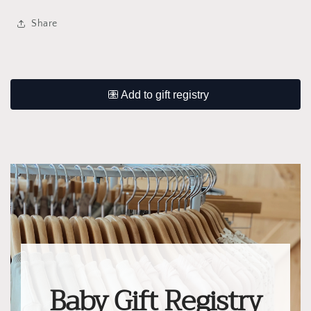
Share
Baby Gift Registry