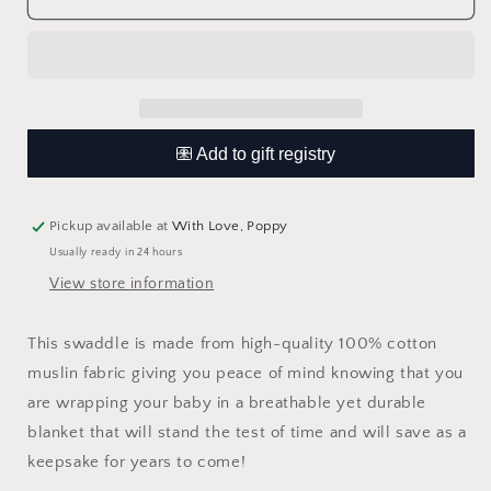
Beyond
Beyond
Swaddle
Swaddle
Blanket
Blanket
Pickup available at
With Love, Poppy
Usually ready in 24 hours
View store information
This swaddle is made from high-quality 100% cotton
muslin fabric giving you peace of mind knowing that you
are wrapping your baby in a breathable yet durable
blanket that will stand the test of time and will save as a
keepsake for years to come!