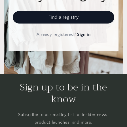
Find a registry
Already registered
?
Sign in
Sign up to be in the
know
Subscribe to our mailing list for insider news,
product launches, and more.