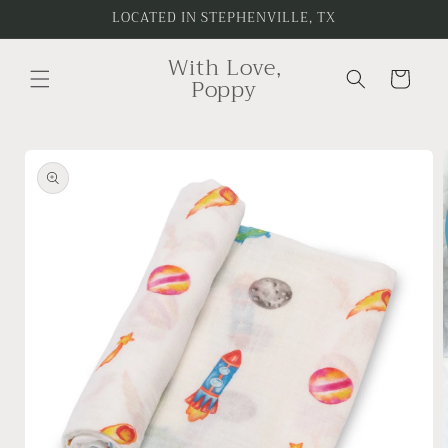
Skip to
LOCATED IN STEPHENVILLE, TX
content
With Love,
Cart
Poppy
Skip to
product
information