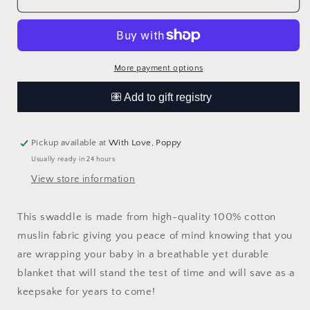
Print
Print
Swaddle
Swaddle
Blanket
Blanket
More payment options
Pickup available at
With Love, Poppy
Usually ready in 24 hours
View store information
This swaddle is made from high-quality 100% cotton
muslin fabric giving you peace of mind knowing that you
are wrapping your baby in a breathable yet durable
blanket that will stand the test of time and will save as a
keepsake for years to come!