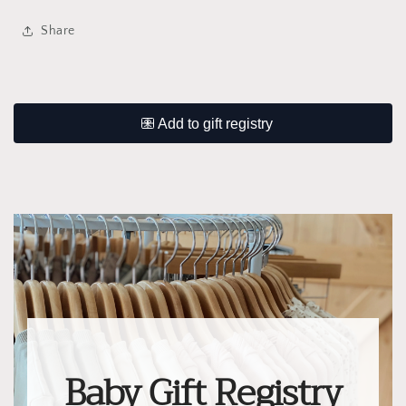
Share
Baby Gift Registry