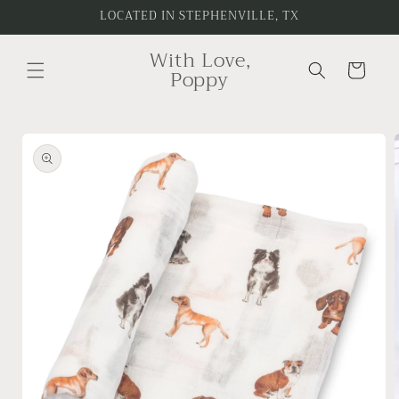
Skip to
LOCATED IN STEPHENVILLE, TX
content
With Love,
Cart
Poppy
Skip to
product
information