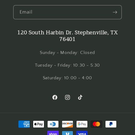
Email
120 South Harbin Dr. Stephenville, TX
76401
Sunday - Monday: Closed
Tuesday - Friday: 10:30 - 5:30
Saturday: 10:00 - 4:00
Facebook
Instagram
TikTok
Payment
methods