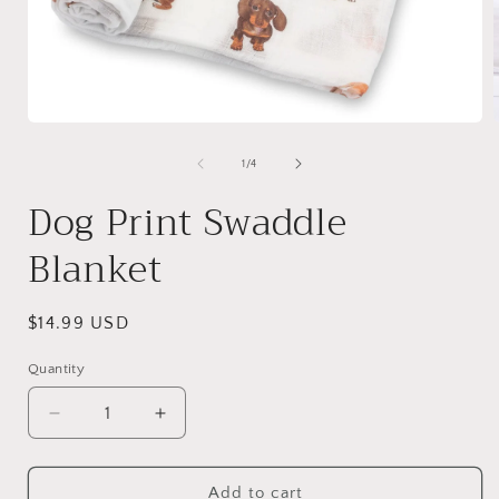
Open
media
1
of
1
/
4
in
i
modal
Dog Print Swaddle
Blanket
Regular
$14.99 USD
price
Quantity
Quantity
Decrease
Increase
quantity
quantity
for
for
Dog
Dog
Add to cart