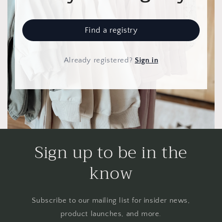
Find a registry
Already registered
?
Sign in
Sign up to be in the
know
Subscribe to our mailing list for insider news,
product launches, and more.