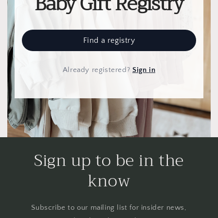
Baby Gift Registry
Find a registry
Already registered
?
Sign in
Sign up to be in the
know
Subscribe to our mailing list for insider news,