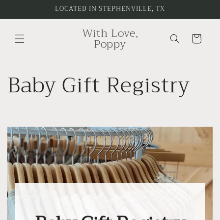
Skip to
LOCATED IN STEPHENVILLE, TX
content
With Love,
Cart
Poppy
Baby Gift Registry