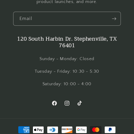
product launches, and more.
Email
120 South Harbin Dr. Stephenville, TX
76401
Sunday - Monday: Closed
Tuesday - Friday: 10:30 - 5:30
Saturday: 10:00 - 4:00
Facebook
Instagram
TikTok
Payment